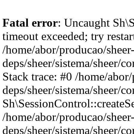
Fatal error
: Uncaught Sh\
timeout exceeded; try restar
/home/abor/producao/sheer
deps/sheer/sistema/sheer/c
Stack trace: #0 /home/abor
deps/sheer/sistema/sheer/c
Sh\SessionControl::createS
/home/abor/producao/sheer
deps/sheer/sistema/sheer/c