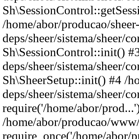
Sh\SessionControl::getSess
/home/abor/producao/sheer
deps/sheer/sistema/sheer/co
Sh\SessionControl::init() 
deps/sheer/sistema/sheer/co
Sh\SheerSetup::init() #4 /
deps/sheer/sistema/sheer/co
require('/home/abor/prod...'
/home/abor/producao/www/
require_once('/home/abor/pr