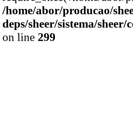
/home/abor/producao/shee
deps/sheer/sistema/sheer/
on line
299